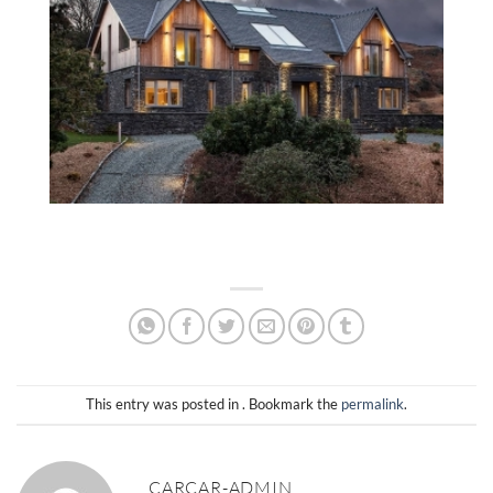
This entry was posted in . Bookmark the
permalink
.
CARCAR-ADMIN