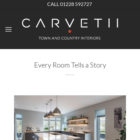
Skip
CALL 01228 592727
to
content
Every Room Tells a Story