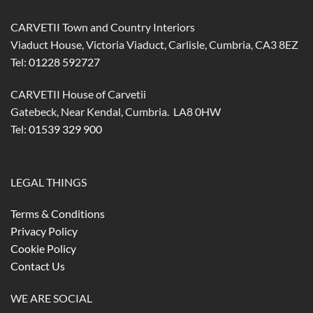
CARVETII Town and Country Interiors
Viaduct House, Victoria Viaduct, Carlisle, Cumbria, CA3 8EZ
Tel:
01228 592727
CARVETII House of Carvetii
Gatebeck, Near Kendal, Cumbria. LA8 0HW
Tel:
01539 329 900
LEGAL THINGS
Terms & Conditions
Privacy Policy
Cookie Policy
Contact Us
WE ARE SOCIAL