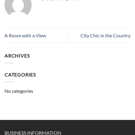
A Room with a View
City Chic in the Country
ARCHIVES
CATEGORIES
No categories
BUSINESS INFORMATION