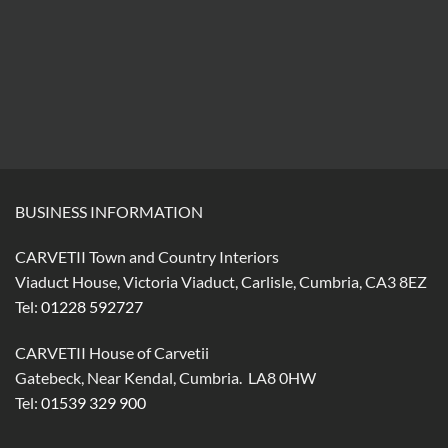
BUSINESS INFORMATION
CARVETII Town and Country Interiors
Viaduct House, Victoria Viaduct, Carlisle, Cumbria, CA3 8EZ
Tel:
01228 592727
CARVETII House of Carvetii
Gatebeck, Near Kendal, Cumbria. LA8 0HW
Tel:
01539 329 900