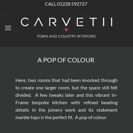
Skip
CALL 01228 592727
to
content
A POP OF COLOUR
Here, two rooms that had been knocked through
to create one larger room, but the space still felt
divided. A few tweaks later and this vibrant
In-
Frame bespoke kitchen
with refined beading
details in the joinery work and its statement
marble tops is the perfect fit. A pop of colour.