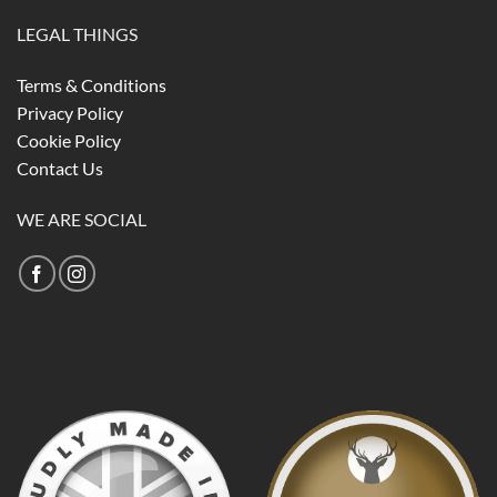
LEGAL THINGS
Terms & Conditions
Privacy Policy
Cookie Policy
Contact Us
WE ARE SOCIAL